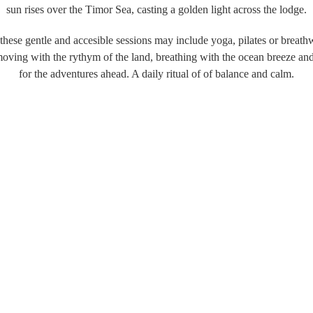
sun rises over the Timor Sea, casting a golden light across the lodge.
, these gentle and accesible sessions may include yoga, pilates or breat
moving with the rythym of the land, breathing with the ocean breeze a
for the adventures ahead. A daily ritual of of balance and calm.