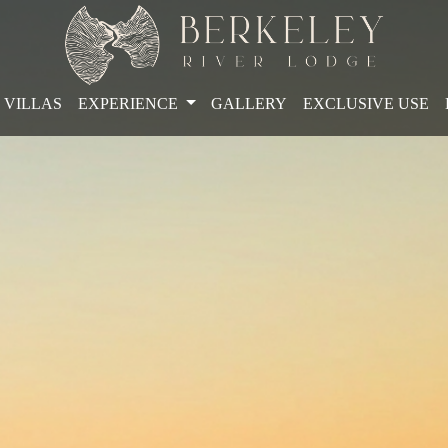
VILLAS
EXPERIENCE
GALLERY
EXCLUSIVE USE