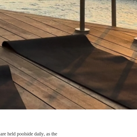
re held poolside daily, as the