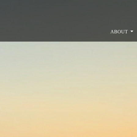
ABOUT