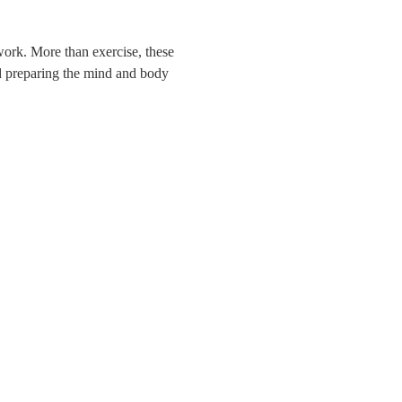
hwork. More than exercise, these
nd preparing the mind and body
BERKELEY RIVER LODGE
Kimberley Coast
Berkeley River 6740 WA
08 7922 6198
info@berkeleyriverlodge.com.au