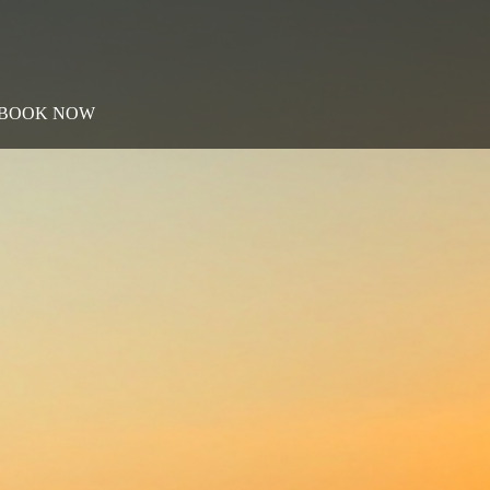
BOOK NOW