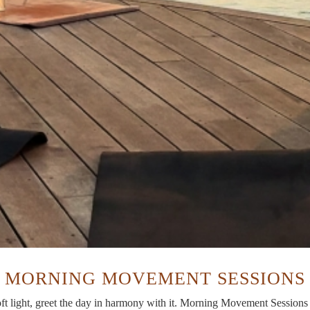
MORNING MOVEMENT SESSIONS
 light, greet the day in harmony with it. Morning Movement Sessions a