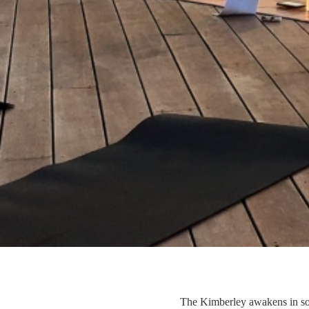
The Kimberley awakens in soft