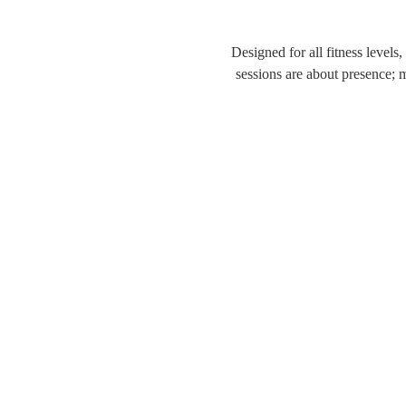
Designed for all fitness levels
sessions are about presence; 