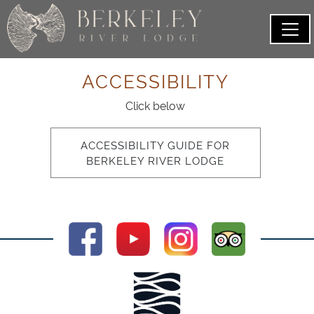
ACCESSIBILITY
Click below
ACCESSIBILITY GUIDE FOR
BERKELEY RIVER LODGE