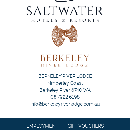
BERKELEY RIVER LODGE
Kimberley Coast
Berkeley River 6740 WA
08 7922 6198
info@berkeleyriverlodge.com.au
EMPLOYMENT
|
GIFT VOUCHERS