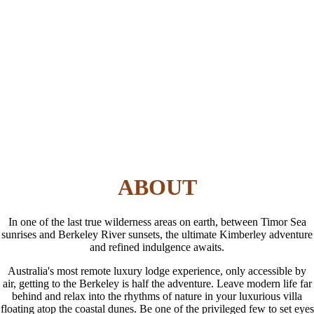
ABOUT
In one of the last true wilderness areas on earth, between Timor Sea
sunrises and Berkeley River sunsets, the ultimate Kimberley adventure
and refined indulgence awaits.
Australia's most remote luxury lodge experience, only accessible by
air, getting to the Berkeley is half the adventure. Leave modern life far
behind and relax into the rhythms of nature in your luxurious villa
floating atop the coastal dunes. Be one of the privileged few to set eyes