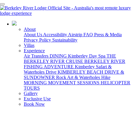
08 7922 6198
About
About Us
Accessibility
Airstrip
FAQ
Press & Media
Privacy Policy
Sustainability
Villas
Experience
Air Transfers
DINING
Kimberley Day Spa
THE
BERKELEY RIVER CRUISE
BERKELEY RIVER
FISHING ADVENTURE
Kimberley Safari &
Waterholes Drive
KIMBERLEY BEACH DRIVE &
SUNDOWNER
Rock Art & Waterholes Hike
MORNING MOVEMENT SESSIONS
HELICOPTER
TOURS
Gallery
Exclusive Use
Book Now