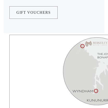
GIFT VOUCHERS