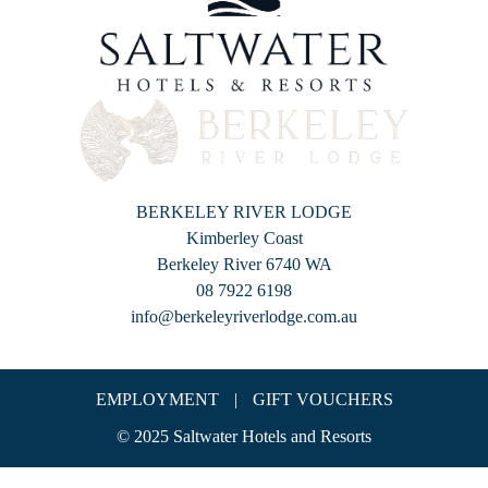
BERKELEY RIVER LODGE
Kimberley Coast
Berkeley River 6740 WA
08 7922 6198
info@berkeleyriverlodge.com.au
EMPLOYMENT
|
GIFT VOUCHERS
© 2025 Saltwater Hotels and Resorts