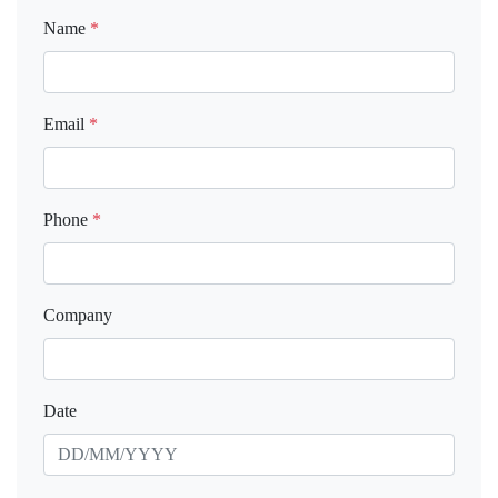
Name
*
Email
*
Phone
*
Company
Date