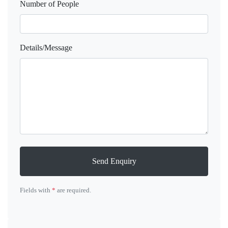
Number of People
Details/Message
Send Enquiry
Fields with
*
are required.