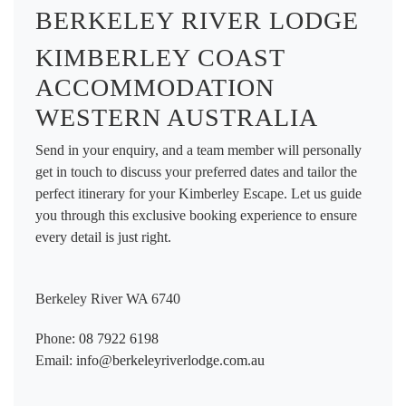
BERKELEY RIVER LODGE
KIMBERLEY COAST
ACCOMMODATION
WESTERN AUSTRALIA
Send in your enquiry, and a team member will personally
get in touch to discuss your preferred dates and tailor the
perfect itinerary for your Kimberley Escape. Let us guide
you through this exclusive booking experience to ensure
every detail is just right.
Berkeley River WA 6740
Phone:
08 7922 6198
Email:
info@berkeleyriverlodge.com.au