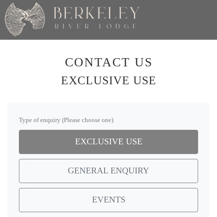
CONTACT US
EXCLUSIVE USE
Type of enquiry (Please choose one)
EXCLUSIVE USE
GENERAL ENQUIRY
EVENTS